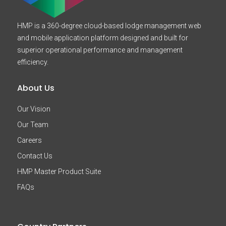
HMP is a 360-degree cloud-based lodge management web
and mobile application platform designed and built for
superior operational performance and management
efficiency.
About Us
Our Vision
Our Team
Careers
Contact Us
HMP Master Product Suite
FAQs