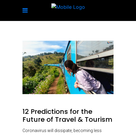
12 Predictions for the
Future of Travel & Tourism
Coronavirus will dissipate, becoming less