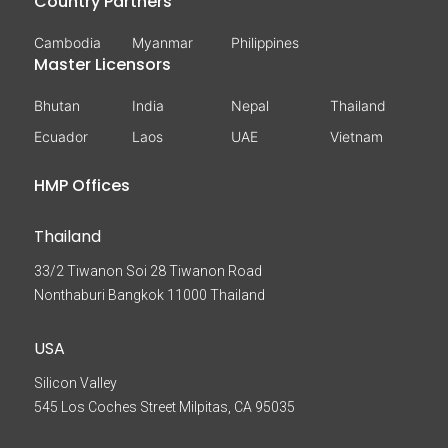
Country Partners
Cambodia
Myanmar
Philippines
Master Licensors
Bhutan
India
Nepal
Thailand
Ecuador
Laos
UAE
Vietnam
HMP Offices
Thailand
33/2 Tiwanon Soi 28 Tiwanon Road
Nonthaburi Bangkok 11000 Thailand
USA
Silicon Valley
545 Los Coches Street Milpitas, CA 95035