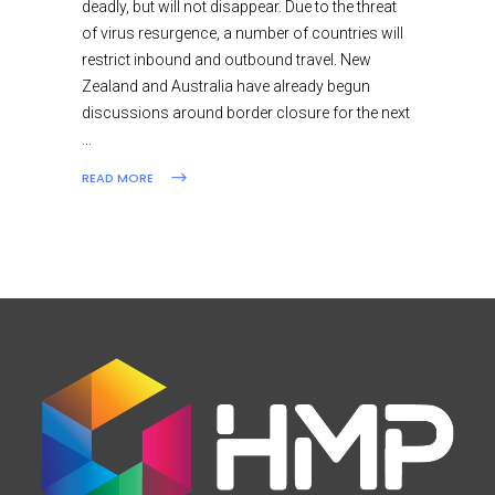
deadly, but will not disappear. Due to the threat
of virus resurgence, a number of countries will
restrict inbound and outbound travel. New
Zealand and Australia have already begun
discussions around border closure for the next
READ MORE