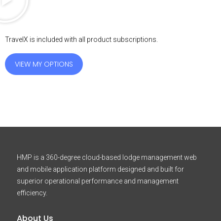
TravelX is included with all product subscriptions.
VIEW MY OPTIONS
HMP is a 360-degree cloud-based lodge management web
and mobile application platform designed and built for
superior operational performance and management
efficiency.
About Us