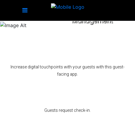
Transforming Hospitality
Management
Increase digital touchpoints with your guests with this guest-
facing app.
Guests request check-in.