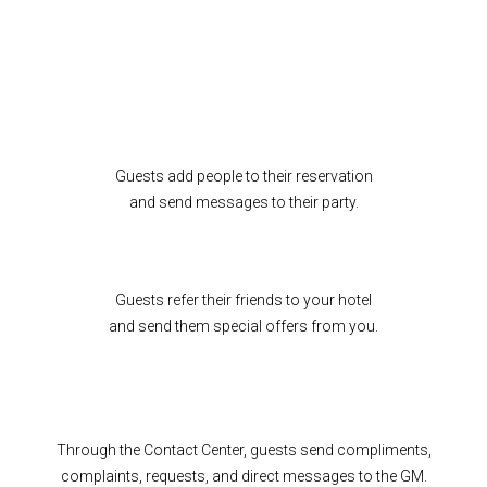
Guests add people to their reservation
and send messages to their party.
Guests refer their friends to your hotel
and send them special offers from you.
Through the Contact Center, guests send compliments,
complaints, requests, and direct messages to the GM.