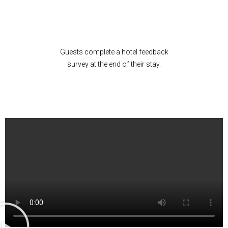
Guests complete a hotel feedback
survey at the end of their stay.