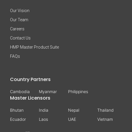
Our Vision
Our Team
Careers
Contact Us
HMP Master Product Suite
FAQs
Country Partners
Cambodia
Myanmar
Philippines
Master Licensors
Bhutan
India
Nepal
Thailand
Ecuador
Laos
UAE
Vietnam