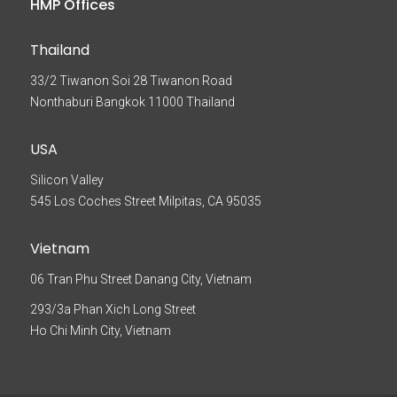
HMP Offices
Thailand
33/2 Tiwanon Soi 28 Tiwanon Road
Nonthaburi Bangkok 11000 Thailand
USA
Silicon Valley
545 Los Coches Street Milpitas, CA 95035
Vietnam
06 Tran Phu Street Danang City, Vietnam
293/3a Phan Xich Long Street
Ho Chi Minh City, Vietnam