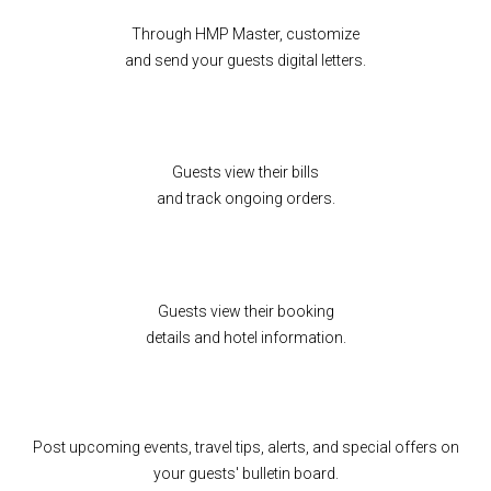
Through HMP Master, customize
and send your guests digital letters.
Guests view their bills
and track ongoing orders.
Guests view their booking
details and hotel information.
Post upcoming events, travel tips, alerts, and special offers on
your guests' bulletin board.