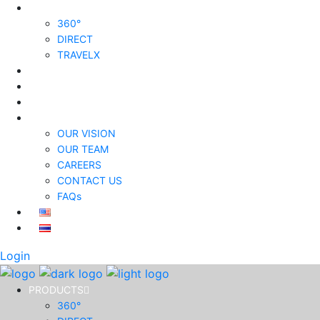
PRODUCTS
360°
DIRECT
TRAVELX
SOLUTIONS
PRICING
INSIGHTS
ABOUT US
OUR VISION
OUR TEAM
CAREERS
CONTACT US
FAQs
Login
PRODUCTS
360°