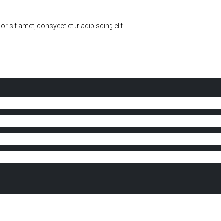
sit amet, consyect etur adipiscing elit.