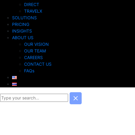
DIRECT
TRAVELX
SOLUTIONS
PRICING
INSIGHTS
ABOUT US
OUR VISION
OUR TEAM
CAREERS
CONTACT US
FAQs