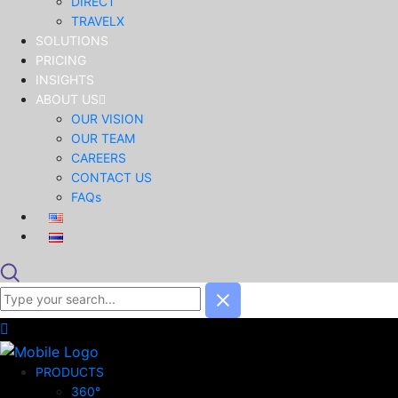
DIRECT
TRAVELX
SOLUTIONS
PRICING
INSIGHTS
ABOUT US
OUR VISION
OUR TEAM
CAREERS
CONTACT US
FAQs
PRODUCTS
360°