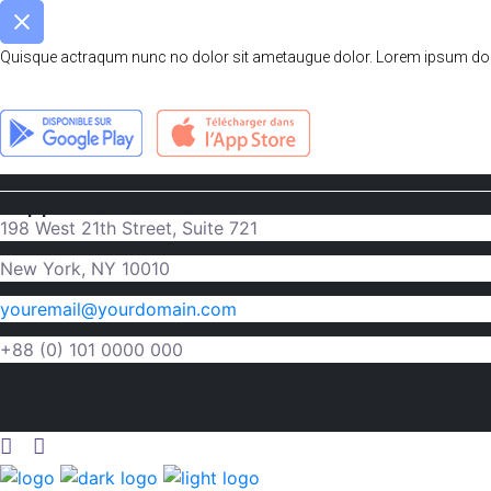
Quisque actraqum nunc no dolor sit ametaugue dolor. Lorem ipsum dolor 
Support & Downloads
198 West 21th Street, Suite 721
New York, NY 10010
youremail@yourdomain.com
+88 (0) 101 0000 000