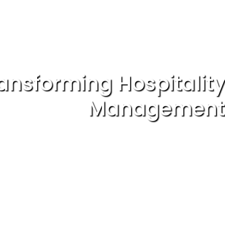
ansforming Hospitality
Management