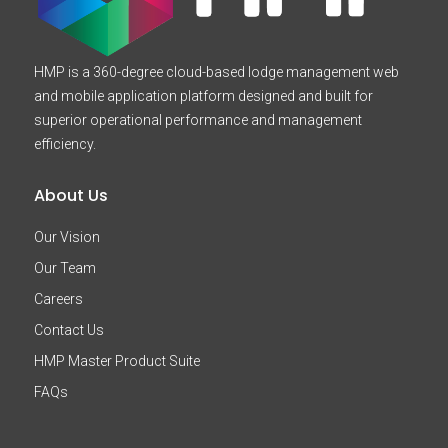
HMP is a 360-degree cloud-based lodge management web
and mobile application platform designed and built for
superior operational performance and management
efficiency.
About Us
Our Vision
Our Team
Careers
Contact Us
HMP Master Product Suite
FAQs