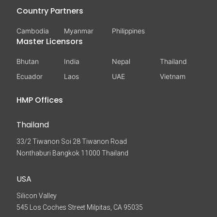
Country Partners
Cambodia
Myanmar
Philippines
Master Licensors
Bhutan
India
Nepal
Thailand
Ecuador
Laos
UAE
Vietnam
HMP Offices
Thailand
33/2 Tiwanon Soi 28 Tiwanon Road
Nonthaburi Bangkok 11000 Thailand
USA
Silicon Valley
545 Los Coches Street Milpitas, CA 95035