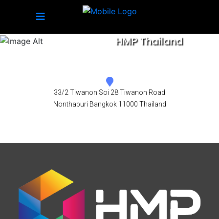
HMP Thailand
33/2 Tiwanon Soi 28 Tiwanon Road
Nonthaburi Bangkok 11000 Thailand