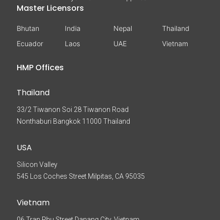
Master Licensors
Bhutan
India
Nepal
Thailand
Ecuador
Laos
UAE
Vietnam
HMP Offices
Thailand
33/2 Tiwanon Soi 28 Tiwanon Road
Nonthaburi Bangkok 11000 Thailand
USA
Silicon Valley
545 Los Coches Street Milpitas, CA 95035
Vietnam
06 Tran Phu Street Danang City, Vietnam