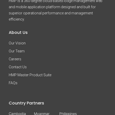
HMP is a 360-degree cloud-based lodge management web
and mobile application platform designed and built for
superior operational performance and management
efficiency.
About Us
Our Vision
Our Team
Careers
Contact Us
HMP Master Product Suite
FAQs
Country Partners
Cambodia
Myanmar
Philippines