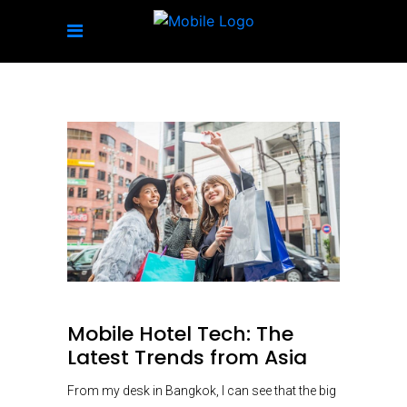
Mobile Hotel Tech: The
Latest Trends from Asia
From my desk in Bangkok, I can see that the big