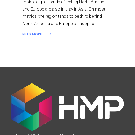
mobile digital trends affecting North America
and Europe are also in play in Asia. On most
metrics, the region tends to be third behind
North America and Europe on adoption
READ MORE